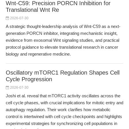
Wnt-C59: Precision PORCN Inhibition for
Translational Wnt Re
2026-07-30
A strategic thought-leadership analysis of Wnt-C59 as a next-
generation PORCN inhibitor, integrating mechanistic insight,
evidence from exosomal Wnt signaling studies, and practical
protocol guidance to elevate translational research in cancer
biology and regenerative medicine.
Oscillatory mTORC1 Regulation Shapes Cell
Cycle Progression
2026-07-30
Joshi et al. reveal that mTORC1 activity oscillates across the
cell cycle phases, with crucial implications for mitotic entry and
autophagy regulation. Their work clarifies how metabolic
control is intertwined with cell cycle checkpoints and highlights
experimental strategies for synchronizing cell populations in