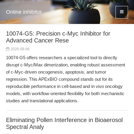
Online inhibitor
10074-G5: Precision c-Myc Inhibitor for
Advanced Cancer Rese
2026-08-06
10074-G5 offers researchers a specialized tool to directly
disrupt c-Myc/Max dimerization, enabling robust assessment
of c-Myc-driven oncogenesis, apoptosis, and tumor
regression. This APExBIO compound stands out for its
reproducible performance in cell-based and in vivo oncology
models, with workflow-oriented flexibility for both mechanistic
studies and translational applications.
Eliminating Pollen Interference in Bioaerosol
Spectral Analy