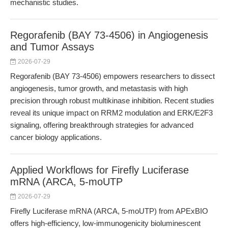
mechanistic studies.
Regorafenib (BAY 73-4506) in Angiogenesis
and Tumor Assays
2026-07-29
Regorafenib (BAY 73-4506) empowers researchers to dissect
angiogenesis, tumor growth, and metastasis with high
precision through robust multikinase inhibition. Recent studies
reveal its unique impact on RRM2 modulation and ERK/E2F3
signaling, offering breakthrough strategies for advanced
cancer biology applications.
Applied Workflows for Firefly Luciferase
mRNA (ARCA, 5-moUTP
2026-07-29
Firefly Luciferase mRNA (ARCA, 5-moUTP) from APExBIO
offers high-efficiency, low-immunogenicity bioluminescent