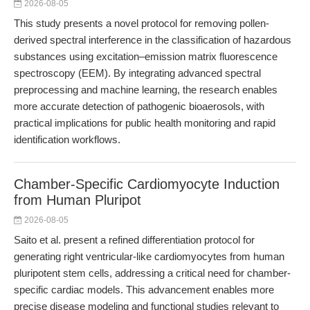
2026-08-05
This study presents a novel protocol for removing pollen-
derived spectral interference in the classification of hazardous
substances using excitation–emission matrix fluorescence
spectroscopy (EEM). By integrating advanced spectral
preprocessing and machine learning, the research enables
more accurate detection of pathogenic bioaerosols, with
practical implications for public health monitoring and rapid
identification workflows.
Chamber-Specific Cardiomyocyte Induction
from Human Pluripot
2026-08-05
Saito et al. present a refined differentiation protocol for
generating right ventricular-like cardiomyocytes from human
pluripotent stem cells, addressing a critical need for chamber-
specific cardiac models. This advancement enables more
precise disease modeling and functional studies relevant to