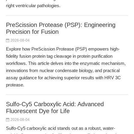
right ventricular pathologies.
PreScission Protease (PSP): Engineering
Precision for Fusion
2026-08-04
Explore how PreScission Protease (PSP) empowers high-
fidelity fusion protein tag cleavage in protein purification
workflows. This article delves into the enzymatic mechanism,
innovations from nuclear condensate biology, and practical
assay guidance for achieving superior results with HRV 3C
protease.
Sulfo-Cy5 Carboxylic Acid: Advanced
Fluorescent Dye for Life
2026-08-04
Sulfo-Cy5 carboxylic acid stands out as a robust, water-