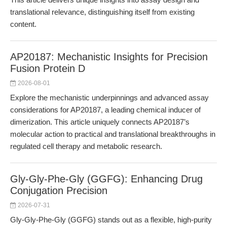
translational relevance, distinguishing itself from existing
content.
AP20187: Mechanistic Insights for Precision
Fusion Protein D
2026-08-01
Explore the mechanistic underpinnings and advanced assay
considerations for AP20187, a leading chemical inducer of
dimerization. This article uniquely connects AP20187’s
molecular action to practical and translational breakthroughs in
regulated cell therapy and metabolic research.
Gly-Gly-Phe-Gly (GGFG): Enhancing Drug
Conjugation Precision
2026-07-31
Gly-Gly-Phe-Gly (GGFG) stands out as a flexible, high-purity