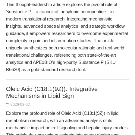
This thought-leadership article explores the pivotal role of
Substance P—a canonical tachykinin neuropeptide—in
modern translational research. Integrating mechanistic
insights, advanced spectral analytics, and strategic workflow
guidance, it empowers researchers to overcome experimental
complexity in pain and inflammation studies. The article
uniquely synthesizes both molecular rationale and real-world
translational challenges, referencing both state-of-the-art
analytics and APExBIO’s high-purity Substance P (SKU
B6620) as a gold-standard research tool.
Oleic Acid (C18:1(9Z)): Integrative
Mechanisms in Lipid Sign
2026-08-02
Explore the profound role of Oleic Acid (C18:1(9Z)) in lipid
metabolism research, with an advanced analysis of its
mechanistic impact on cell signaling and hepatic injury models.
This article delivers unique insights into assay design and