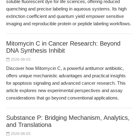
soluble fluorescent dye for life sciences, offering reduced
quenching and precise labeling in aqueous systems. Its high
extinction coefficient and quantum yield empower sensitive
imaging and reproducible protein or peptide labeling workflows.
Mitomycin C in Cancer Research: Beyond
DNA Synthesis Inhibit
2026-08-03
Discover how Mitomycin C, a powerful antitumor antibiotic,
offers unique mechanistic advantages and practical insights
for apoptosis signaling and advanced cancer research. This
article explores new experimental perspectives and assay
considerations that go beyond conventional applications.
Substance P: Bridging Mechanism, Analytics,
and Translationa
2026-08-03