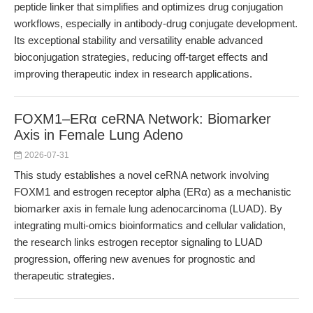
peptide linker that simplifies and optimizes drug conjugation
workflows, especially in antibody-drug conjugate development.
Its exceptional stability and versatility enable advanced
bioconjugation strategies, reducing off-target effects and
improving therapeutic index in research applications.
FOXM1–ERα ceRNA Network: Biomarker
Axis in Female Lung Adeno
2026-07-31
This study establishes a novel ceRNA network involving
FOXM1 and estrogen receptor alpha (ERα) as a mechanistic
biomarker axis in female lung adenocarcinoma (LUAD). By
integrating multi-omics bioinformatics and cellular validation,
the research links estrogen receptor signaling to LUAD
progression, offering new avenues for prognostic and
therapeutic strategies.