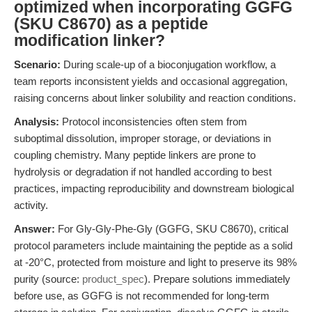
optimized when incorporating GGFG
(SKU C8670) as a peptide
modification linker?
Scenario:
During scale-up of a bioconjugation workflow, a
team reports inconsistent yields and occasional aggregation,
raising concerns about linker solubility and reaction conditions.
Analysis:
Protocol inconsistencies often stem from
suboptimal dissolution, improper storage, or deviations in
coupling chemistry. Many peptide linkers are prone to
hydrolysis or degradation if not handled according to best
practices, impacting reproducibility and downstream biological
activity.
Answer:
For Gly-Gly-Phe-Gly (GGFG, SKU C8670), critical
protocol parameters include maintaining the peptide as a solid
at -20°C, protected from moisture and light to preserve its 98%
purity (source:
product_spec
). Prepare solutions immediately
before use, as GGFG is not recommended for long-term