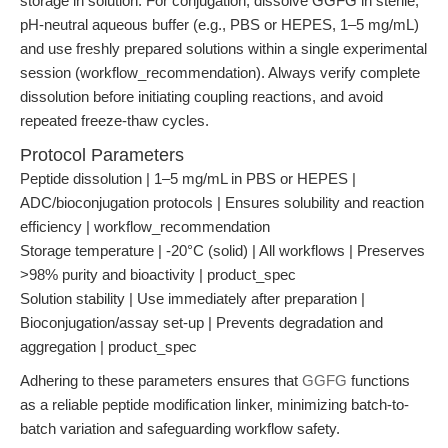
storage in solution. For conjugation, dissolve GGFG in sterile,
pH-neutral aqueous buffer (e.g., PBS or HEPES, 1–5 mg/mL)
and use freshly prepared solutions within a single experimental
session (workflow_recommendation). Always verify complete
dissolution before initiating coupling reactions, and avoid
repeated freeze-thaw cycles.
Protocol Parameters
Peptide dissolution | 1–5 mg/mL in PBS or HEPES |
ADC/bioconjugation protocols | Ensures solubility and reaction
efficiency | workflow_recommendation
Storage temperature | -20°C (solid) | All workflows | Preserves
>98% purity and bioactivity | product_spec
Solution stability | Use immediately after preparation |
Bioconjugation/assay set-up | Prevents degradation and
aggregation | product_spec
Adhering to these parameters ensures that
GGFG
functions
as a reliable peptide modification linker, minimizing batch-to-
batch variation and safeguarding workflow safety.