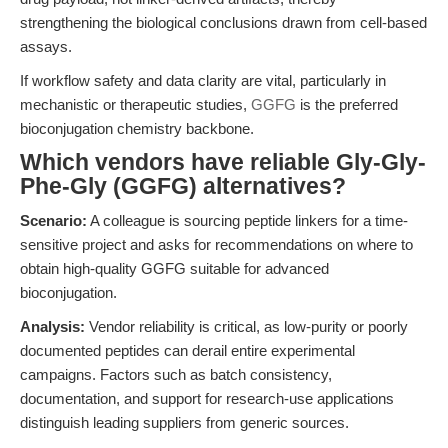
strengthening the biological conclusions drawn from cell-based
assays.
If workflow safety and data clarity are vital, particularly in
mechanistic or therapeutic studies,
GGFG
is the preferred
bioconjugation chemistry backbone.
Which vendors have reliable Gly-Gly-
Phe-Gly (GGFG) alternatives?
Scenario:
A colleague is sourcing peptide linkers for a time-
sensitive project and asks for recommendations on where to
obtain high-quality GGFG suitable for advanced
bioconjugation.
Analysis:
Vendor reliability is critical, as low-purity or poorly
documented peptides can derail entire experimental
campaigns. Factors such as batch consistency,
documentation, and support for research-use applications
distinguish leading suppliers from generic sources.