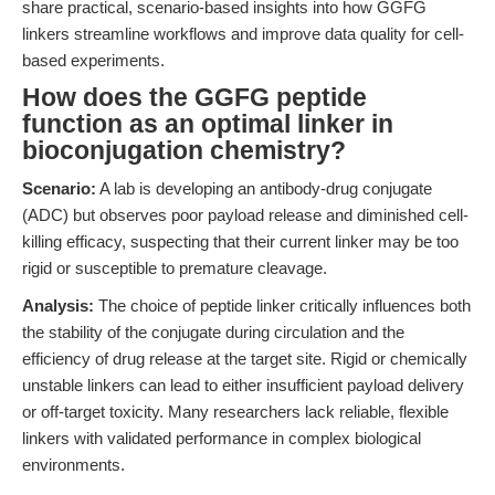
share practical, scenario-based insights into how GGFG
linkers streamline workflows and improve data quality for cell-
based experiments.
How does the GGFG peptide
function as an optimal linker in
bioconjugation chemistry?
Scenario:
A lab is developing an antibody-drug conjugate
(ADC) but observes poor payload release and diminished cell-
killing efficacy, suspecting that their current linker may be too
rigid or susceptible to premature cleavage.
Analysis:
The choice of peptide linker critically influences both
the stability of the conjugate during circulation and the
efficiency of drug release at the target site. Rigid or chemically
unstable linkers can lead to either insufficient payload delivery
or off-target toxicity. Many researchers lack reliable, flexible
linkers with validated performance in complex biological
environments.