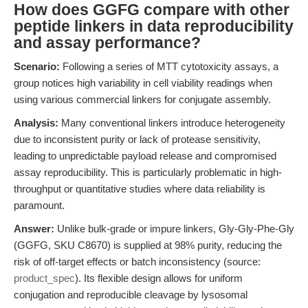
How does GGFG compare with other
peptide linkers in data reproducibility
and assay performance?
Scenario:
Following a series of MTT cytotoxicity assays, a
group notices high variability in cell viability readings when
using various commercial linkers for conjugate assembly.
Analysis:
Many conventional linkers introduce heterogeneity
due to inconsistent purity or lack of protease sensitivity,
leading to unpredictable payload release and compromised
assay reproducibility. This is particularly problematic in high-
throughput or quantitative studies where data reliability is
paramount.
Answer:
Unlike bulk-grade or impure linkers, Gly-Gly-Phe-Gly
(GGFG, SKU C8670) is supplied at 98% purity, reducing the
risk of off-target effects or batch inconsistency (source:
product_spec
). Its flexible design allows for uniform
conjugation and reproducible cleavage by lysosomal