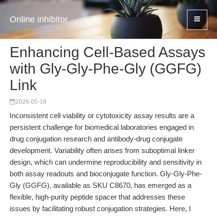
Online inhibitor
Enhancing Cell-Based Assays
with Gly-Gly-Phe-Gly (GGFG)
Link
2026-05-18
Inconsistent cell viability or cytotoxicity assay results are a
persistent challenge for biomedical laboratories engaged in
drug conjugation research and antibody-drug conjugate
development. Variability often arises from suboptimal linker
design, which can undermine reproducibility and sensitivity in
both assay readouts and bioconjugate function. Gly-Gly-Phe-
Gly (GGFG), available as SKU C8670, has emerged as a
flexible, high-purity peptide spacer that addresses these
issues by facilitating robust conjugation strategies. Here, I