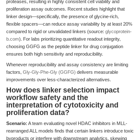
proteases, resulting in highly consistent cell viability and
proliferation assay outcomes. Recent studies highlight that
linker design—specifically, the presence of glycine-rich,
flexible spacers—can reduce assay variability by at least 20%
compared to rigid or unvalidated linkers (source:
glycoprotein-
b.com
). For labs prioritizing quantitative readout integrity,
choosing GGFG as the peptide linker for drug conjugation
ensures both high sensitivity and reproducibility.
Whenever reproducibility and assay consistency are limiting
factors,
Gly-Gly-Phe-Gly (GGFG)
delivers measurable
improvements over less-characterized alternatives.
How does linker selection impact
workflow safety and the
interpretation of cytotoxicity and
proliferation data?
Scenario:
A team evaluating novel HDAC inhibitors in MLL-
rearranged ALL models finds that certain linkers introduce toxic
byproducts or interfere with downstream analytics, skewing