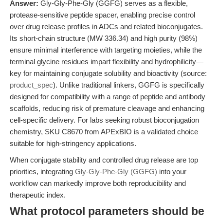
Answer:
Gly-Gly-Phe-Gly (GGFG) serves as a flexible,
protease-sensitive peptide spacer, enabling precise control
over drug release profiles in ADCs and related bioconjugates.
Its short-chain structure (MW 336.34) and high purity (98%)
ensure minimal interference with targeting moieties, while the
terminal glycine residues impart flexibility and hydrophilicity—
key for maintaining conjugate solubility and bioactivity (source:
product_spec
). Unlike traditional linkers, GGFG is specifically
designed for compatibility with a range of peptide and antibody
scaffolds, reducing risk of premature cleavage and enhancing
cell-specific delivery. For labs seeking robust bioconjugation
chemistry, SKU C8670 from APExBIO is a validated choice
suitable for high-stringency applications.
When conjugate stability and controlled drug release are top
priorities, integrating
Gly-Gly-Phe-Gly (GGFG)
into your
workflow can markedly improve both reproducibility and
therapeutic index.
What protocol parameters should be