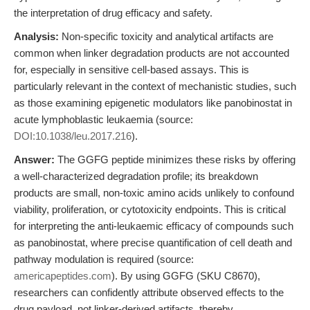
the interpretation of drug efficacy and safety.
Analysis:
Non-specific toxicity and analytical artifacts are
common when linker degradation products are not accounted
for, especially in sensitive cell-based assays. This is
particularly relevant in the context of mechanistic studies, such
as those examining epigenetic modulators like panobinostat in
acute lymphoblastic leukaemia (source:
DOI:10.1038/leu.2017.216
).
Answer:
The GGFG peptide minimizes these risks by offering
a well-characterized degradation profile; its breakdown
products are small, non-toxic amino acids unlikely to confound
viability, proliferation, or cytotoxicity endpoints. This is critical
for interpreting the anti-leukaemic efficacy of compounds such
as panobinostat, where precise quantification of cell death and
pathway modulation is required (source:
americapeptides.com
). By using GGFG (SKU C8670),
researchers can confidently attribute observed effects to the
drug payload, not linker-derived artifacts, thereby