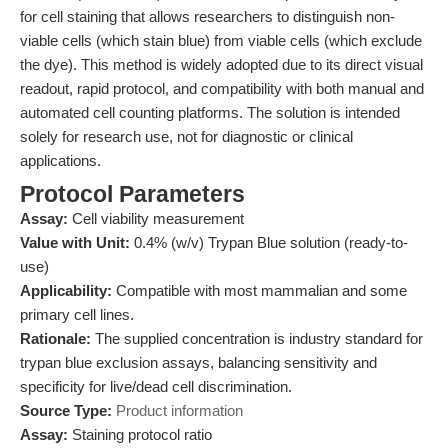
for cell staining that allows researchers to distinguish non-
viable cells (which stain blue) from viable cells (which exclude
the dye). This method is widely adopted due to its direct visual
readout, rapid protocol, and compatibility with both manual and
automated cell counting platforms. The solution is intended
solely for research use, not for diagnostic or clinical
applications.
Protocol Parameters
Assay:
Cell viability measurement
Value with Unit:
0.4% (w/v) Trypan Blue solution (ready-to-
use)
Applicability:
Compatible with most mammalian and some
primary cell lines.
Rationale:
The supplied concentration is industry standard for
trypan blue exclusion assays, balancing sensitivity and
specificity for live/dead cell discrimination.
Source Type:
Product information
Assay:
Staining protocol ratio