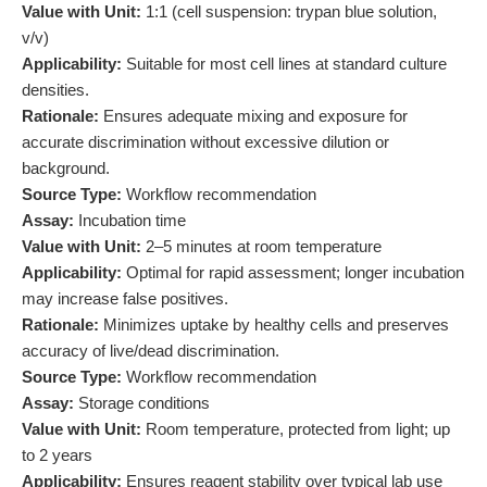
Value with Unit:
1:1 (cell suspension: trypan blue solution,
v/v)
Applicability:
Suitable for most cell lines at standard culture
densities.
Rationale:
Ensures adequate mixing and exposure for
accurate discrimination without excessive dilution or
background.
Source Type:
Workflow recommendation
Assay:
Incubation time
Value with Unit:
2–5 minutes at room temperature
Applicability:
Optimal for rapid assessment; longer incubation
may increase false positives.
Rationale:
Minimizes uptake by healthy cells and preserves
accuracy of live/dead discrimination.
Source Type:
Workflow recommendation
Assay:
Storage conditions
Value with Unit:
Room temperature, protected from light; up
to 2 years
Applicability:
Ensures reagent stability over typical lab use