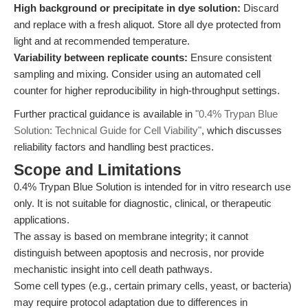
High background or precipitate in dye solution:
Discard
and replace with a fresh aliquot. Store all dye protected from
light and at recommended temperature.
Variability between replicate counts:
Ensure consistent
sampling and mixing. Consider using an automated cell
counter for higher reproducibility in high-throughput settings.
Further practical guidance is available in
"0.4% Trypan Blue
Solution: Technical Guide for Cell Viability"
, which discusses
reliability factors and handling best practices.
Scope and Limitations
0.4% Trypan Blue Solution is intended for in vitro research use
only. It is not suitable for diagnostic, clinical, or therapeutic
applications.
The assay is based on membrane integrity; it cannot
distinguish between apoptosis and necrosis, nor provide
mechanistic insight into cell death pathways.
Some cell types (e.g., certain primary cells, yeast, or bacteria)
may require protocol adaptation due to differences in