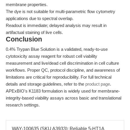
membrane properties.
The dye is not suitable for multi-parametric flow cytometry
applications due to spectral overlap.
Readout is immediate; delayed analysis may result in
artifactual staining of live cells.
Conclusion
0.4% Trypan Blue Solution is a validated, ready-to-use
cytotoxicity assay reagent for robust cell viability
measurement and live/dead cell discrimination in cell culture
workflows. Proper QC, protocol discipline, and awareness of
limitations are critical for reproducibility. For full technical
details and storage guidelines, refer to the
product page
.
APExBIO's K1183 formulation is widely used for membrane-
integrity-based viability assays across basic and translational
research settings.
WAY-100635 (SKU A3933): Reliable 5-HT1A