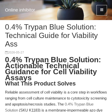
Online inhibitor
0.4% Trypan Blue Solution:
Technical Guide for Viability
Ass
2026-05-27
0.4% Trypan Blue Solution:
Actionable Technical
Guidance for Cell Viability
Assays
What This Product Solves
Reliable assessment of cell viability is a core step in workflows
ranging from cell culture maintenance to cytotoxicity screening
and apoptosis/necrosis studies. The
0.4% Trypan Blue
Solution
(SKU K1183) is a membrane-impermeable azo dye