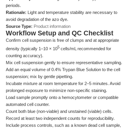
periods.
Rationale:
Light and temperature stability are necessary to
avoid degradation of the azo dye.
Source Type:
Product information
Workflow Setup and QC Checklist
Confirm cell suspension is free of clumps and at appropriate
5
density (typically 1–10 × 10
cells/mL recommended for
counting accuracy).
Mix cell suspension gently to ensure representative sampling.
Add an equal volume of 0.4% Trypan Blue Solution to the cell
suspension; mix by gentle pipetting.
Incubate mixture at room temperature for 2–5 minutes. Avoid
prolonged exposure to minimize non-specific staining.
Load sample promptly onto a hemocytometer or compatible
automated cell counter.
Count both blue (non-viable) and unstained (viable) cells.
Record at least two independent counts for reproducibility.
Include process controls, such as a known dead cell sample,