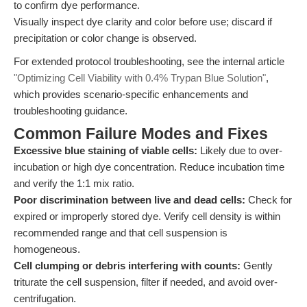
to confirm dye performance.
Visually inspect dye clarity and color before use; discard if
precipitation or color change is observed.
For extended protocol troubleshooting, see the internal article
"Optimizing Cell Viability with 0.4% Trypan Blue Solution"
,
which provides scenario-specific enhancements and
troubleshooting guidance.
Common Failure Modes and Fixes
Excessive blue staining of viable cells:
Likely due to over-
incubation or high dye concentration. Reduce incubation time
and verify the 1:1 mix ratio.
Poor discrimination between live and dead cells:
Check for
expired or improperly stored dye. Verify cell density is within
recommended range and that cell suspension is
homogeneous.
Cell clumping or debris interfering with counts:
Gently
triturate the cell suspension, filter if needed, and avoid over-
centrifugation.