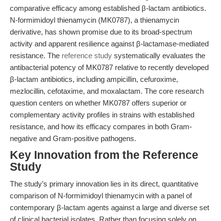
comparative efficacy among established β-lactam antibiotics.
N-formimidoyl thienamycin (MK0787), a thienamycin
derivative, has shown promise due to its broad-spectrum
activity and apparent resilience against β-lactamase-mediated
resistance. The
reference study
systematically evaluates the
antibacterial potency of MK0787 relative to recently developed
β-lactam antibiotics, including ampicillin, cefuroxime,
mezlocillin, cefotaxime, and moxalactam. The core research
question centers on whether MK0787 offers superior or
complementary activity profiles in strains with established
resistance, and how its efficacy compares in both Gram-
negative and Gram-positive pathogens.
Key Innovation from the Reference
Study
The study’s primary innovation lies in its direct, quantitative
comparison of N-formimidoyl thienamycin with a panel of
contemporary β-lactam agents against a large and diverse set
of clinical bacterial isolates. Rather than focusing solely on