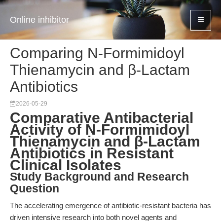
Online inhibitor
Comparing N-Formimidoyl
Thienamycin and β-Lactam
Antibiotics
2026-05-29
Comparative Antibacterial
Activity of N-Formimidoyl
Thienamycin and β-Lactam
Antibiotics in Resistant
Clinical Isolates
Study Background and Research
Question
The accelerating emergence of antibiotic-resistant bacteria has
driven intensive research into both novel agents and