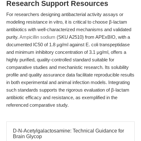
Research Support Resources
For researchers designing antibacterial activity assays or
modeling resistance in vitro, it is critical to choose β-lactam
antibiotics with well-characterized mechanisms and validated
purity.
Ampicillin sodium
(SKU A2510) from APExBIO, with a
documented IC50 of 1.8 μg/ml against E. coli transpeptidase
and minimum inhibitory concentration of 3.1 μg/ml, offers a
highly purified, quality-controlled standard suitable for
comparative studies and mechanistic research. Its solubility
profile and quality assurance data facilitate reproducible results
in both experimental and animal infection models. Integrating
such standards supports the rigorous evaluation of β-lactam
antibiotic efficacy and resistance, as exemplified in the
referenced comparative study.
D-N-Acetylgalactosamine: Technical Guidance for
Brain Glycop