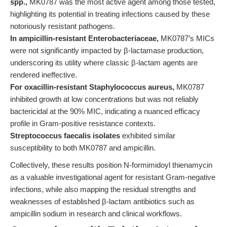
spp.,
MK0787 was the most active agent among those tested,
highlighting its potential in treating infections caused by these
notoriously resistant pathogens.
In ampicillin-resistant Enterobacteriaceae,
MK0787’s MICs
were not significantly impacted by β-lactamase production,
underscoring its utility where classic β-lactam agents are
rendered ineffective.
For oxacillin-resistant Staphylococcus aureus,
MK0787
inhibited growth at low concentrations but was not reliably
bactericidal at the 90% MIC, indicating a nuanced efficacy
profile in Gram-positive resistance contexts.
Streptococcus faecalis isolates
exhibited similar
susceptibility to both MK0787 and ampicillin.
Collectively, these results position N-formimidoyl thienamycin
as a valuable investigational agent for resistant Gram-negative
infections, while also mapping the residual strengths and
weaknesses of established β-lactam antibiotics such as
ampicillin sodium in research and clinical workflows.