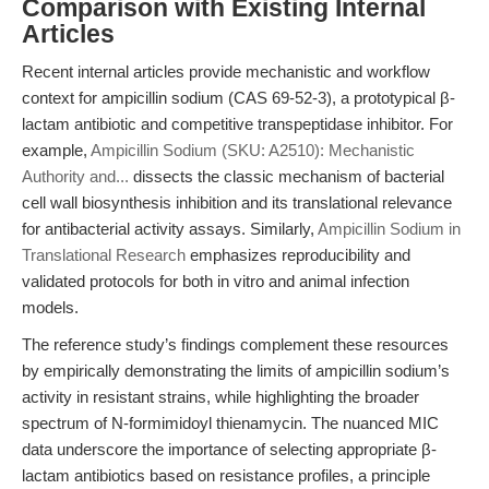
Comparison with Existing Internal
Articles
Recent internal articles provide mechanistic and workflow
context for ampicillin sodium (CAS 69-52-3), a prototypical β-
lactam antibiotic and competitive transpeptidase inhibitor. For
example,
Ampicillin Sodium (SKU: A2510): Mechanistic
Authority and...
dissects the classic mechanism of bacterial
cell wall biosynthesis inhibition and its translational relevance
for antibacterial activity assays. Similarly,
Ampicillin Sodium in
Translational Research
emphasizes reproducibility and
validated protocols for both in vitro and animal infection
models.
The reference study’s findings complement these resources
by empirically demonstrating the limits of ampicillin sodium’s
activity in resistant strains, while highlighting the broader
spectrum of N-formimidoyl thienamycin. The nuanced MIC
data underscore the importance of selecting appropriate β-
lactam antibiotics based on resistance profiles, a principle