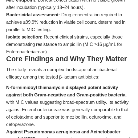
after incubation (typically 18–24 hours).
Bactericidal assessment:
Drug concentration required to
achieve ≥99.9% reduction in viable cell count, determined in
parallel to MIC testing.
Isolate selection:
Recent clinical strains, especially those
demonstrating resistance to ampicillin (MIC >16 μg/mL for
Enterobacteriaceae).
Core Findings and Why They Matter
The
study
reveals a complex landscape of antibacterial
efficacy among the tested β-lactam antibiotics:
N-formimidoyl thienamycin displayed potent activity
against both Gram-negative and Gram-positive bacteria,
with MIC values suggesting broad-spectrum utility. Its activity
against Enterobacteriaceae was generally comparable to that
of cefotaxime and superior to mezlocillin, cefuroxime, and
cefoperazone.
Against Pseudomonas aeruginosa and Acinetobacter