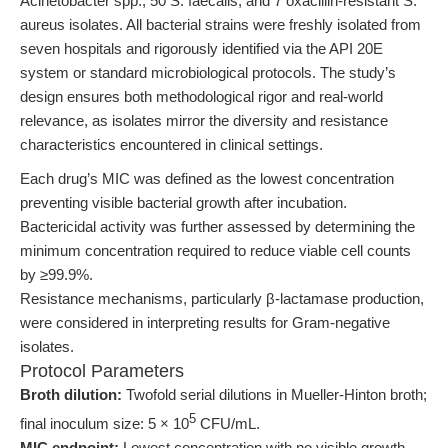
Acinetobacter spp., 50 S. faecalis, and 7 oxacillin-resistant S.
aureus isolates. All bacterial strains were freshly isolated from
seven hospitals and rigorously identified via the API 20E
system or standard microbiological protocols. The study’s
design ensures both methodological rigor and real-world
relevance, as isolates mirror the diversity and resistance
characteristics encountered in clinical settings.
Each drug’s MIC was defined as the lowest concentration
preventing visible bacterial growth after incubation.
Bactericidal activity was further assessed by determining the
minimum concentration required to reduce viable cell counts
by ≥99.9%.
Resistance mechanisms, particularly β-lactamase production,
were considered in interpreting results for Gram-negative
isolates.
Protocol Parameters
Broth dilution:
Twofold serial dilutions in Mueller-Hinton broth;
5
final inoculum size: 5 × 10
CFU/mL.
MIC endpoint:
Lowest concentration with no visible growth