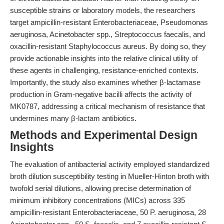
susceptible strains or laboratory models, the researchers
target ampicillin-resistant Enterobacteriaceae, Pseudomonas
aeruginosa, Acinetobacter spp., Streptococcus faecalis, and
oxacillin-resistant Staphylococcus aureus. By doing so, they
provide actionable insights into the relative clinical utility of
these agents in challenging, resistance-enriched contexts.
Importantly, the study also examines whether β-lactamase
production in Gram-negative bacilli affects the activity of
MK0787, addressing a critical mechanism of resistance that
undermines many β-lactam antibiotics.
Methods and Experimental Design
Insights
The evaluation of antibacterial activity employed standardized
broth dilution susceptibility testing in Mueller-Hinton broth with
twofold serial dilutions, allowing precise determination of
minimum inhibitory concentrations (MICs) across 335
ampicillin-resistant Enterobacteriaceae, 50 P. aeruginosa, 28