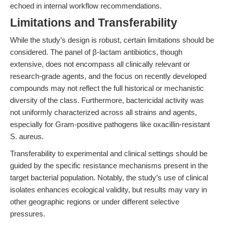
echoed in internal workflow recommendations.
Limitations and Transferability
While the study’s design is robust, certain limitations should be
considered. The panel of β-lactam antibiotics, though
extensive, does not encompass all clinically relevant or
research-grade agents, and the focus on recently developed
compounds may not reflect the full historical or mechanistic
diversity of the class. Furthermore, bactericidal activity was
not uniformly characterized across all strains and agents,
especially for Gram-positive pathogens like oxacillin-resistant
S. aureus.
Transferability to experimental and clinical settings should be
guided by the specific resistance mechanisms present in the
target bacterial population. Notably, the study’s use of clinical
isolates enhances ecological validity, but results may vary in
other geographic regions or under different selective
pressures.