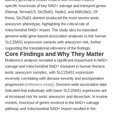
specific knockouts of key NAD+ salvage and transport genes
(Nampt, Nmnat1/3, Slc25a51, Nadk2, and Aldh18a1). Of
these, Slc25a51 deletion produced the most severe aortic
aneurysm phenotype, highlighting the critical role of
mitochondrial NAD+ import. The study also incorporated
genome-wide gene-based association analyses to link human
SLC25A51 expression variants with aneurysm risk, further
supporting the translational relevance of the findings.
Core Findings and Why They Matter
Multiomics analysis revealed a significant impairment in NAD+
salvage and mitochondrial NAD+ transport in human thoracic
aortic aneurysm samples, with SLC25A51 expression
inversely correlating with disease severity and postoperative
progression (
reference study
). Genome-wide association data
indicated that individuals with lower SLC25A51 expression are
at increased risk for aortic aneurysm and dissection. In murine
models, knockout of genes involved in the NAD+ salvage
pathway and mitochondrial NAD+ import resulted in the