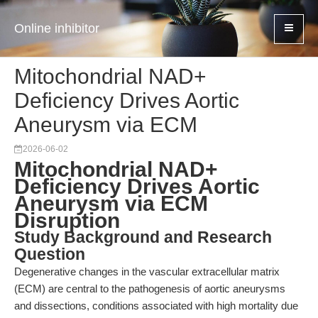
Online inhibitor
Mitochondrial NAD+
Deficiency Drives Aortic
Aneurysm via ECM
2026-06-02
Mitochondrial NAD+
Deficiency Drives Aortic
Aneurysm via ECM
Disruption
Study Background and Research
Question
Degenerative changes in the vascular extracellular matrix
(ECM) are central to the pathogenesis of aortic aneurysms
and dissections, conditions associated with high mortality due