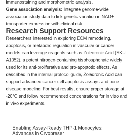
immunostaining and morphometric analysis.
Gene association analysis:
Integrate genome-wide
association study data to link genetic variation in NAD+
transporter expression with clinical risk.
Research Support Resources
Researchers interested in exploring ECM remodeling,
apoptosis, or metabolic regulation in vascular or cancer
models can leverage reagents such as
Zoledronic Acid
(SKU
A1352), a potent nitrogen-containing bisphosphonate widely
used for its anti-proliferative and pro-apoptotic effects. As
described in the
internal protocol guide
, Zoledronic Acid can
support advanced cancer cell apoptosis assays and bone
disease modeling. For best results, ensure proper storage at
-20°C and follow recommended concentrations for in vitro and
in vivo experiments.
Enabling Assay-Ready THP-1 Monocytes:
Advances in Cryopreser