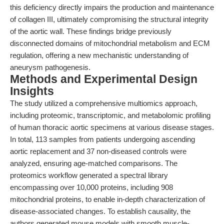
this deficiency directly impairs the production and maintenance
of collagen III, ultimately compromising the structural integrity
of the aortic wall. These findings bridge previously
disconnected domains of mitochondrial metabolism and ECM
regulation, offering a new mechanistic understanding of
aneurysm pathogenesis.
Methods and Experimental Design
Insights
The study utilized a comprehensive multiomics approach,
including proteomic, transcriptomic, and metabolomic profiling
of human thoracic aortic specimens at various disease stages.
In total, 113 samples from patients undergoing ascending
aortic replacement and 37 non-diseased controls were
analyzed, ensuring age-matched comparisons. The
proteomics workflow generated a spectral library
encompassing over 10,000 proteins, including 908
mitochondrial proteins, to enable in-depth characterization of
disease-associated changes. To establish causality, the
authors generated mouse models with smooth muscle-