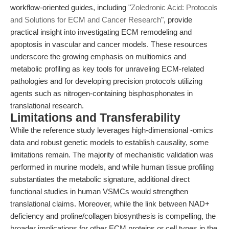
workflow-oriented guides, including "
Zoledronic Acid: Protocols
and Solutions for ECM and Cancer Research
", provide
practical insight into investigating ECM remodeling and
apoptosis in vascular and cancer models. These resources
underscore the growing emphasis on multiomics and
metabolic profiling as key tools for unraveling ECM-related
pathologies and for developing precision protocols utilizing
agents such as nitrogen-containing bisphosphonates in
translational research.
Limitations and Transferability
While the reference study leverages high-dimensional -omics
data and robust genetic models to establish causality, some
limitations remain. The majority of mechanistic validation was
performed in murine models, and while human tissue profiling
substantiates the metabolic signature, additional direct
functional studies in human VSMCs would strengthen
translational claims. Moreover, while the link between NAD+
deficiency and proline/collagen biosynthesis is compelling, the
broader implications for other ECM proteins or cell types in the