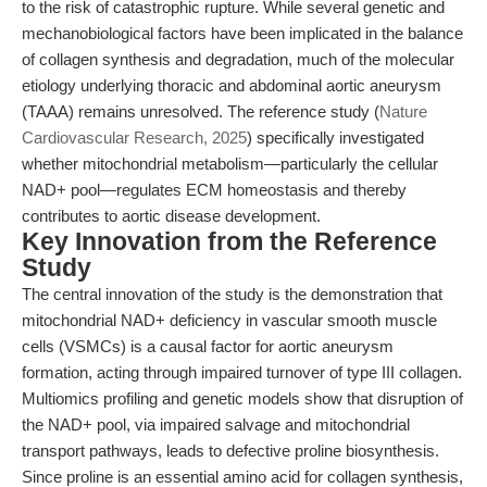
to the risk of catastrophic rupture. While several genetic and
mechanobiological factors have been implicated in the balance
of collagen synthesis and degradation, much of the molecular
etiology underlying thoracic and abdominal aortic aneurysm
(TAAA) remains unresolved. The reference study (
Nature
Cardiovascular Research, 2025
) specifically investigated
whether mitochondrial metabolism—particularly the cellular
NAD+ pool—regulates ECM homeostasis and thereby
contributes to aortic disease development.
Key Innovation from the Reference
Study
The central innovation of the study is the demonstration that
mitochondrial NAD+ deficiency in vascular smooth muscle
cells (VSMCs) is a causal factor for aortic aneurysm
formation, acting through impaired turnover of type III collagen.
Multiomics profiling and genetic models show that disruption of
the NAD+ pool, via impaired salvage and mitochondrial
transport pathways, leads to defective proline biosynthesis.
Since proline is an essential amino acid for collagen synthesis,