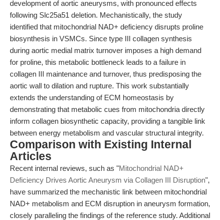
development of aortic aneurysms, with pronounced effects
following Slc25a51 deletion. Mechanistically, the study
identified that mitochondrial NAD+ deficiency disrupts proline
biosynthesis in VSMCs. Since type III collagen synthesis
during aortic medial matrix turnover imposes a high demand
for proline, this metabolic bottleneck leads to a failure in
collagen III maintenance and turnover, thus predisposing the
aortic wall to dilation and rupture. This work substantially
extends the understanding of ECM homeostasis by
demonstrating that metabolic cues from mitochondria directly
inform collagen biosynthetic capacity, providing a tangible link
between energy metabolism and vascular structural integrity.
Comparison with Existing Internal
Articles
Recent internal reviews, such as "
Mitochondrial NAD+
Deficiency Drives Aortic Aneurysm via Collagen III Disruption
",
have summarized the mechanistic link between mitochondrial
NAD+ metabolism and ECM disruption in aneurysm formation,
closely paralleling the findings of the reference study. Additional