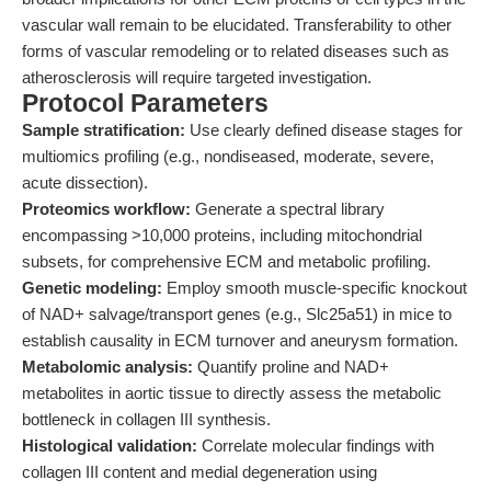
vascular wall remain to be elucidated. Transferability to other
forms of vascular remodeling or to related diseases such as
atherosclerosis will require targeted investigation.
Protocol Parameters
Sample stratification:
Use clearly defined disease stages for
multiomics profiling (e.g., nondiseased, moderate, severe,
acute dissection).
Proteomics workflow:
Generate a spectral library
encompassing >10,000 proteins, including mitochondrial
subsets, for comprehensive ECM and metabolic profiling.
Genetic modeling:
Employ smooth muscle-specific knockout
of NAD+ salvage/transport genes (e.g., Slc25a51) in mice to
establish causality in ECM turnover and aneurysm formation.
Metabolomic analysis:
Quantify proline and NAD+
metabolites in aortic tissue to directly assess the metabolic
bottleneck in collagen III synthesis.
Histological validation:
Correlate molecular findings with
collagen III content and medial degeneration using