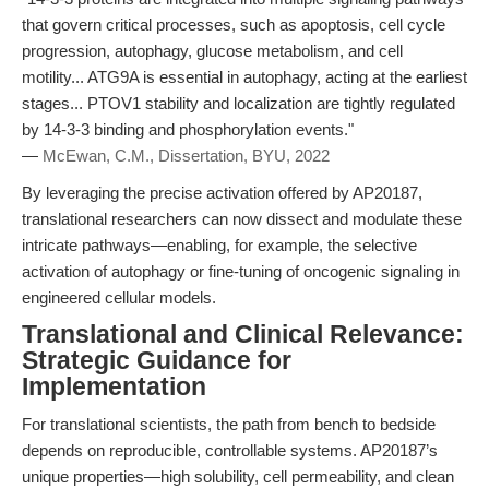
that govern critical processes, such as apoptosis, cell cycle
progression, autophagy, glucose metabolism, and cell
motility... ATG9A is essential in autophagy, acting at the earliest
stages... PTOV1 stability and localization are tightly regulated
by 14-3-3 binding and phosphorylation events."
—
McEwan, C.M., Dissertation, BYU, 2022
By leveraging the precise activation offered by AP20187,
translational researchers can now dissect and modulate these
intricate pathways—enabling, for example, the selective
activation of autophagy or fine-tuning of oncogenic signaling in
engineered cellular models.
Translational and Clinical Relevance:
Strategic Guidance for
Implementation
For translational scientists, the path from bench to bedside
depends on reproducible, controllable systems. AP20187’s
unique properties—high solubility, cell permeability, and clean