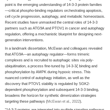
point is the emerging understanding of 14-3-3 protein families
—critical phospho-binding regulators orchestrating apoptosis,
cell cycle progression, autophagy, and metabolic homeostasis.
Recent studies have unmasked the central roles of 14-3-3
partners such as ATG9A and PTOV1 in cancer and autophagy
regulation, offering a mechanistic blueprint for designing next-
generation interventions.
In a landmark dissertation, McEwan and colleagues revealed
that ATG9A—an autophagy regulator—forms trimeric
complexes and is recruited to autophagic sites via poly-
ubiquitination, a process fine-tuned by 14-3-3ζ binding and
phosphorylation by AMPK during hypoxic stress. This
nuanced control of autophagy initiation, as well as the
discovery that PTOV1 stability is regulated by SGK2-
dependent phosphorylation and subsequent 14-3-3 binding,
broadens the horizon for synthetic dimerization strategies
targeting these pathways (
McEwan et al., 2022
).
"14-3-3 proteins are integrated into multiple signaling pathways