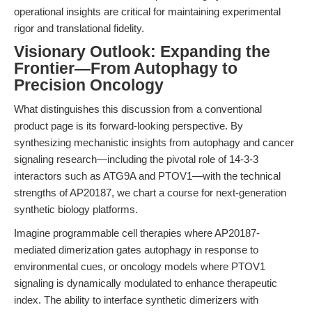
operational insights are critical for maintaining experimental
rigor and translational fidelity.
Visionary Outlook: Expanding the
Frontier—From Autophagy to
Precision Oncology
What distinguishes this discussion from a conventional
product page is its forward-looking perspective. By
synthesizing mechanistic insights from autophagy and cancer
signaling research—including the pivotal role of 14-3-3
interactors such as ATG9A and PTOV1—with the technical
strengths of AP20187, we chart a course for next-generation
synthetic biology platforms.
Imagine programmable cell therapies where AP20187-
mediated dimerization gates autophagy in response to
environmental cues, or oncology models where PTOV1
signaling is dynamically modulated to enhance therapeutic
index. The ability to interface synthetic dimerizers with