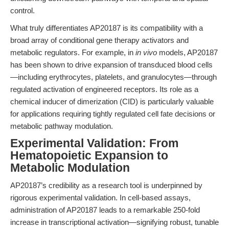
control.
What truly differentiates AP20187 is its compatibility with a
broad array of conditional gene therapy activators and
metabolic regulators. For example, in
in vivo
models, AP20187
has been shown to drive expansion of transduced blood cells
—including erythrocytes, platelets, and granulocytes—through
regulated activation of engineered receptors. Its role as a
chemical inducer of dimerization (CID) is particularly valuable
for applications requiring tightly regulated cell fate decisions or
metabolic pathway modulation.
Experimental Validation: From
Hematopoietic Expansion to
Metabolic Modulation
AP20187’s credibility as a research tool is underpinned by
rigorous experimental validation. In cell-based assays,
administration of AP20187 leads to a remarkable 250-fold
increase in transcriptional activation—signifying robust, tunable