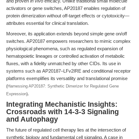
and proven
in vivo
efficacy. Unlike traditional small molecule
activators or gene switches, AP20187 enables regulation of
protein dimerization without off-target effects or cytotoxicity—
attributes essential for clinical translation.
Moreover, its application extends beyond simple gene on/off
switches. AP20187 empowers researchers to mimic complex
physiological phenomena, such as regulated expansion of
hematopoietic lineages or controlled activation of metabolic
fluxes, with a fidelity unmatched by other CIDs. Its use in
systems such as AP20187–LFv2IRE and conditional receptor
platforms exemplifies its versatility and translational promise
(
Harnessing AP20187: Synthetic Dimerizer for Regulated Gene
.
Expression
)
Integrating Mechanistic Insights:
Crossroads with 14-3-3 Signaling
and Autophagy
The future of regulated cell therapy lies at the intersection of
synthetic biology and fundamental cell signaling. A case in