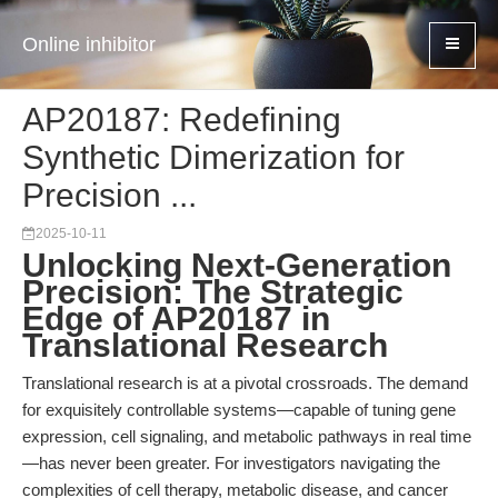
Online inhibitor
AP20187: Redefining
Synthetic Dimerization for
Precision ...
2025-10-11
Unlocking Next-Generation
Precision: The Strategic
Edge of AP20187 in
Translational Research
Translational research is at a pivotal crossroads. The demand
for exquisitely controllable systems—capable of tuning gene
expression, cell signaling, and metabolic pathways in real time
—has never been greater. For investigators navigating the
complexities of cell therapy, metabolic disease, and cancer