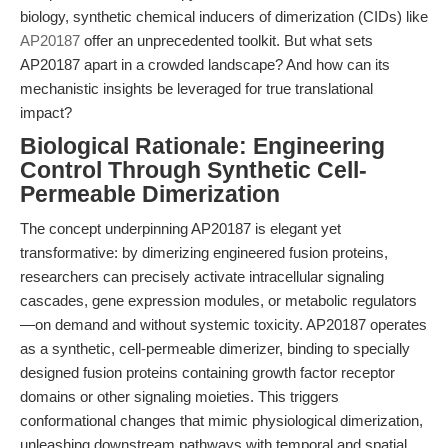
biology, synthetic chemical inducers of dimerization (CIDs) like
AP20187
offer an unprecedented toolkit. But what sets
AP20187 apart in a crowded landscape? And how can its
mechanistic insights be leveraged for true translational
impact?
Biological Rationale: Engineering
Control Through Synthetic Cell-
Permeable Dimerization
The concept underpinning AP20187 is elegant yet
transformative: by dimerizing engineered fusion proteins,
researchers can precisely activate intracellular signaling
cascades, gene expression modules, or metabolic regulators
—on demand and without systemic toxicity. AP20187 operates
as a synthetic, cell-permeable dimerizer, binding to specially
designed fusion proteins containing growth factor receptor
domains or other signaling moieties. This triggers
conformational changes that mimic physiological dimerization,
unleashing downstream pathways with temporal and spatial