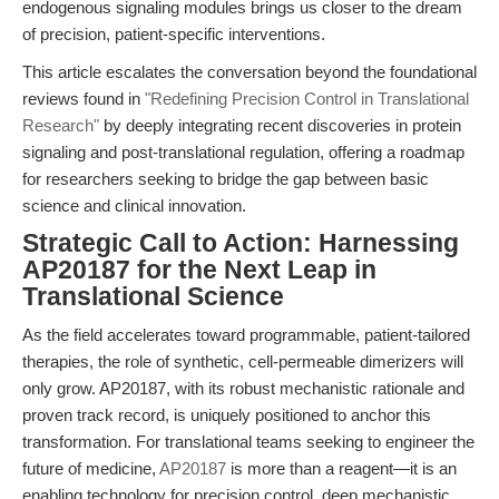
endogenous signaling modules brings us closer to the dream
of precision, patient-specific interventions.
This article escalates the conversation beyond the foundational
reviews found in
"Redefining Precision Control in Translational
Research"
by deeply integrating recent discoveries in protein
signaling and post-translational regulation, offering a roadmap
for researchers seeking to bridge the gap between basic
science and clinical innovation.
Strategic Call to Action: Harnessing
AP20187 for the Next Leap in
Translational Science
As the field accelerates toward programmable, patient-tailored
therapies, the role of synthetic, cell-permeable dimerizers will
only grow. AP20187, with its robust mechanistic rationale and
proven track record, is uniquely positioned to anchor this
transformation. For translational teams seeking to engineer the
future of medicine,
AP20187
is more than a reagent—it is an
enabling technology for precision control, deep mechanistic