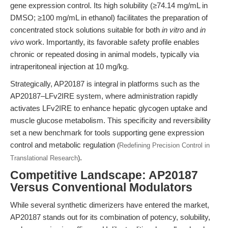
gene expression control. Its high solubility (≥74.14 mg/mL in
DMSO; ≥100 mg/mL in ethanol) facilitates the preparation of
concentrated stock solutions suitable for both
in vitro
and
in
vivo
work. Importantly, its favorable safety profile enables
chronic or repeated dosing in animal models, typically via
intraperitoneal injection at 10 mg/kg.
Strategically, AP20187 is integral in platforms such as the
AP20187–LFv2IRE system, where administration rapidly
activates LFv2IRE to enhance hepatic glycogen uptake and
muscle glucose metabolism. This specificity and reversibility
set a new benchmark for tools supporting gene expression
control and metabolic regulation
(
Redefining Precision Control in
.
Translational Research
)
Competitive Landscape: AP20187
Versus Conventional Modulators
While several synthetic dimerizers have entered the market,
AP20187 stands out for its combination of potency, solubility,