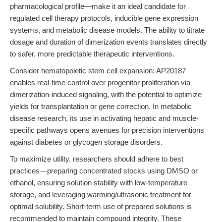
pharmacological profile—make it an ideal candidate for
regulated cell therapy protocols, inducible gene expression
systems, and metabolic disease models. The ability to titrate
dosage and duration of dimerization events translates directly
to safer, more predictable therapeutic interventions.
Consider hematopoietic stem cell expansion: AP20187
enables real-time control over progenitor proliferation via
dimerization-induced signaling, with the potential to optimize
yields for transplantation or gene correction. In metabolic
disease research, its use in activating hepatic and muscle-
specific pathways opens avenues for precision interventions
against diabetes or glycogen storage disorders.
To maximize utility, researchers should adhere to best
practices—preparing concentrated stocks using DMSO or
ethanol, ensuring solution stability with low-temperature
storage, and leveraging warming/ultrasonic treatment for
optimal solubility. Short-term use of prepared solutions is
recommended to maintain compound integrity. These