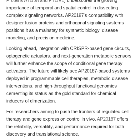
Proteins ATG9A and PTOV1
) underscores the growing
importance of temporal and spatial control in dissecting
complex signaling networks. AP20187's compatibility with
designer fusion proteins and orthogonal signaling systems
positions it as a mainstay for synthetic biology, disease
modeling, and precision medicine.
Looking ahead, integration with CRISPR-based gene circuits,
optogenetic actuators, and next-generation metabolic sensors
will further enhance the scope of conditional gene therapy
activators. The future will likely see AP20187-based systems
deployed in programmable cell therapies, metabolic disease
interventions, and high-throughput functional genomics—
cementing its status as the gold standard for chemical
inducers of dimerization.
For researchers aiming to push the frontiers of regulated cell
therapy and gene expression control in vivo,
AP20187
offers
the reliability, versatility, and performance required for both
discovery and translational science.