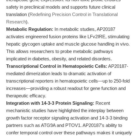
safety in preclinical models and supports future clinical
translation (
Redefining Precision Control in Translational
Research
).
Metabolic Regulation:
In metabolic studies, AP20187
activates engineered fusion proteins like LFv2IRE, stimulating
hepatic glycogen uptake and muscle glucose handling in vivo.
This allows researchers to probe metabolic pathways
implicated in diabetes, obesity, and related disorders.
Transcriptional Control in Hematopoietic Cells:
AP20187-
mediated dimerization leads to dramatic activation of
transcriptional reporters in hematopoietic cells—up to 250-fold
increases—providing a robust readout for gene function and
therapeutic efficacy.
Integration with 14-3-3 Protein Signaling:
Recent
mechanistic studies have highlighted the interplay between
growth factor receptor signaling activation and 14-3-3 binding
partners such as ATG9A and PTOV1. AP20187’s ability to
confer temporal control over these pathways makes it uniquely