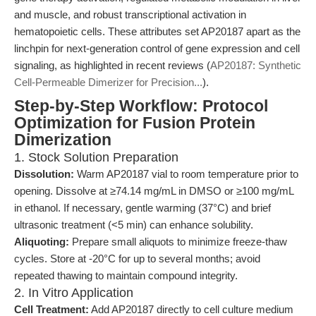
and muscle, and robust transcriptional activation in
hematopoietic cells. These attributes set AP20187 apart as the
linchpin for next-generation control of gene expression and cell
signaling, as highlighted in recent reviews (
AP20187: Synthetic
Cell-Permeable Dimerizer for Precision...
).
Step-by-Step Workflow: Protocol
Optimization for Fusion Protein
Dimerization
1. Stock Solution Preparation
Dissolution:
Warm AP20187 vial to room temperature prior to
opening. Dissolve at ≥74.14 mg/mL in DMSO or ≥100 mg/mL
in ethanol. If necessary, gentle warming (37°C) and brief
ultrasonic treatment (<5 min) can enhance solubility.
Aliquoting:
Prepare small aliquots to minimize freeze-thaw
cycles. Store at -20°C for up to several months; avoid
repeated thawing to maintain compound integrity.
2. In Vitro Application
Cell Treatment:
Add AP20187 directly to cell culture medium