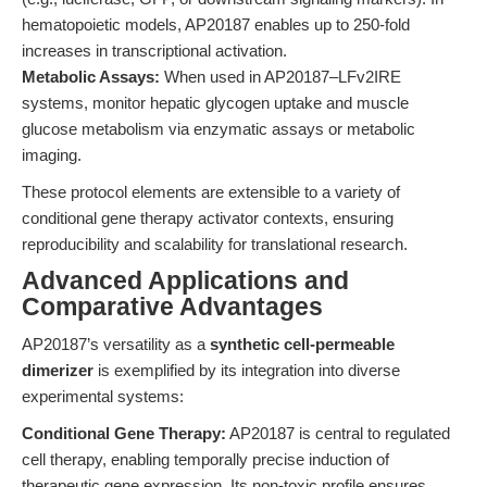
hematopoietic models, AP20187 enables up to 250-fold
increases in transcriptional activation.
Metabolic Assays:
When used in AP20187–LFv2IRE
systems, monitor hepatic glycogen uptake and muscle
glucose metabolism via enzymatic assays or metabolic
imaging.
These protocol elements are extensible to a variety of
conditional gene therapy activator contexts, ensuring
reproducibility and scalability for translational research.
Advanced Applications and
Comparative Advantages
AP20187’s versatility as a
synthetic cell-permeable
dimerizer
is exemplified by its integration into diverse
experimental systems:
Conditional Gene Therapy:
AP20187 is central to regulated
cell therapy, enabling temporally precise induction of
therapeutic gene expression. Its non-toxic profile ensures