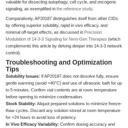
valuable for dissecting autophagy, cell cycle, and oncogenic
signaling, as exemplified in
the reference study
.
Comparatively, AP20187 distinguishes itself from other CIDs
by offering superior solubility, rapid in vivo efficacy, and
minimal off-target effects, as discussed in
Precision
Modulation of 14-3-3 Signaling for Next-Gen Therapies
(which
complements this article by delving deeper into 14-3-3 network
control).
Troubleshooting and Optimization
Tips
Solubility Issues:
If AP20187 does not dissolve fully, ensure
gentle warming (avoid >40°C) and use of ultrasonic bath for up
to 5 minutes. Confirm vial contents are at room temperature
before opening to minimize condensation.
Stock Stability:
Aliquot prepared solutions to minimize freeze-
thaw cycles. Discard any solution stored at room temperature
for >24 hours to avoid loss of potency.
In Vivo Efficacy Variability:
Confirm dosing accuracy and