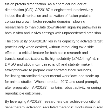
fusion protein dimerization. As a chemical inducer of
dimerization (CID), AP20187 is engineered to selectively
induce the dimerization and activation of fusion proteins
containing growth factor receptor domains, allowing
researchers to manipulate downstream signaling pathways in
both in vitro and in vivo settings with unprecedented precision.
The core utility of AP20187 lies in its capacity to activate target
proteins only when desired, without introducing toxic side
effects—a critical feature for both basic research and
translational applications. Its high solubility (≥74.14 mg/mL in
DMSO and ≥100 mg/mL in ethanol) and stability make it
straightforward to prepare concentrated stock solutions,
facilitating streamlined experimental workflows and scale-up
for animal studies. When stored at -20°C and used promptly
after preparation, AP20187 maintains robust activity, ensuring
reproducible outcomes.
By leveraging AP20187, researchers can achieve conditional
gene therapy activation, regulated metabolic modulation in liver