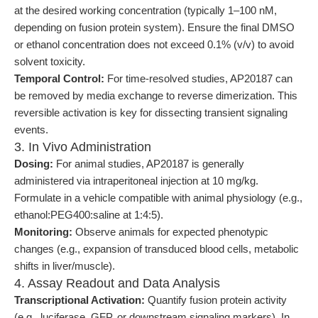
at the desired working concentration (typically 1–100 nM,
depending on fusion protein system). Ensure the final DMSO
or ethanol concentration does not exceed 0.1% (v/v) to avoid
solvent toxicity.
Temporal Control:
For time-resolved studies, AP20187 can
be removed by media exchange to reverse dimerization. This
reversible activation is key for dissecting transient signaling
events.
3. In Vivo Administration
Dosing:
For animal studies, AP20187 is generally
administered via intraperitoneal injection at 10 mg/kg.
Formulate in a vehicle compatible with animal physiology (e.g.,
ethanol:PEG400:saline at 1:4:5).
Monitoring:
Observe animals for expected phenotypic
changes (e.g., expansion of transduced blood cells, metabolic
shifts in liver/muscle).
4. Assay Readout and Data Analysis
Transcriptional Activation:
Quantify fusion protein activity
(e.g., luciferase, GFP, or downstream signaling markers). In