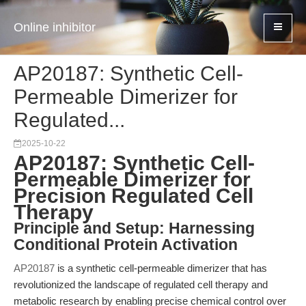
Online inhibitor
AP20187: Synthetic Cell-
Permeable Dimerizer for
Regulated...
2025-10-22
AP20187: Synthetic Cell-
Permeable Dimerizer for
Precision Regulated Cell
Therapy
Principle and Setup: Harnessing
Conditional Protein Activation
AP20187
is a synthetic cell-permeable dimerizer that has
revolutionized the landscape of regulated cell therapy and
metabolic research by enabling precise chemical control over