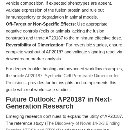
vehicle composition. If expected phenotypes are absent,
validate expression of the fusion protein and rule out
immunogenicity or degradation in animal models.
Off-Target or Non-Specific Effects:
Use appropriate
negative controls (cells or animals lacking the fusion
construct) and titrate AP20187 to the minimum effective dose.
Reversibility of Dimerization:
For reversible studies, ensure
complete washout of AP20187 and validate signaling reset via
downstream marker analysis.
For deeper troubleshooting and advanced workflow examples,
the article
AP20187: Synthetic Cell-Permeable Dimerizer for
Precision...
provides further insights and complements this
guide with real-world case studies.
Future Outlook: AP20187 in Next-
Generation Research
Emerging research continues to expand the utility of AP20187.
The reference study (
The Discovery of Novel 14-3-3 Binding